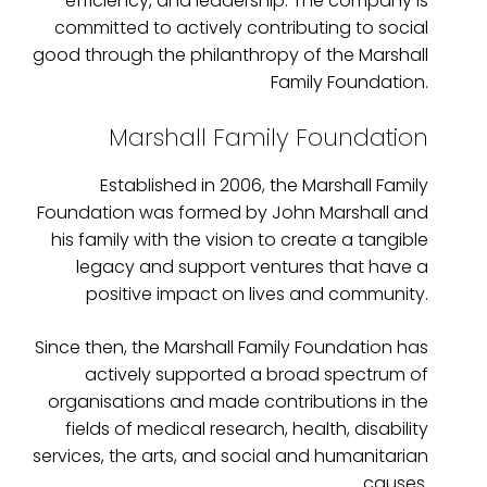
efficiency, and leadership. The company is
committed to actively contributing to social
good through the philanthropy of the Marshall
Family Foundation.
Marshall Family Foundation
Established in 2006, the Marshall Family
Foundation was formed by John Marshall and
his family with the vision to create a tangible
legacy and support ventures that have a
positive impact on lives and community.
Since then, the Marshall Family Foundation has
actively supported a broad spectrum of
organisations and made contributions in the
fields of medical research, health, disability
services, the arts, and social and humanitarian
causes.