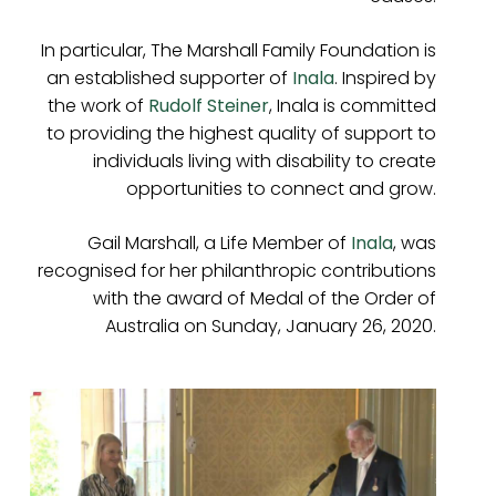
In particular, The Marshall Family Foundation is
an established supporter of
Inala
. Inspired by
the work of
Rudolf Steiner
, Inala is committed
to providing the highest quality of support to
individuals living with disability to create
opportunities to connect and grow.
Gail Marshall, a Life Member of
Inala
, was
recognised for her philanthropic contributions
with the award of Medal of the Order of
Australia on Sunday, January 26, 2020.