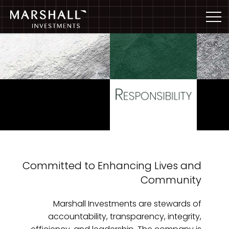
Committed to Enhancing Lives and
Community
Marshall Investments are stewards of
accountability, transparency, integrity,