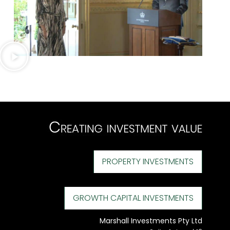
PROPERTY INVESTMENTS
GROWTH CAPITAL INVESTMENTS
Marshall Investments Pty Ltd