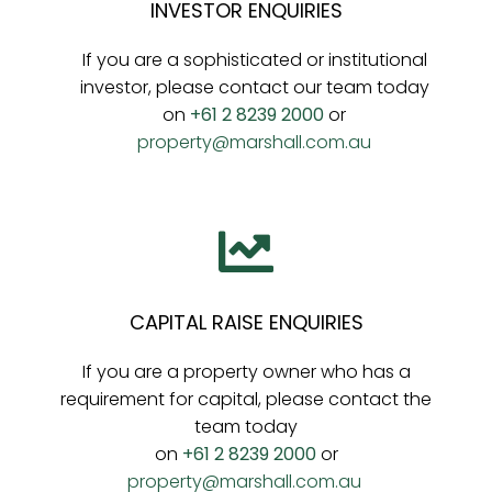
INVESTOR ENQUIRIES
If you are a sophisticated or institutional
investor, please contact our team today
on
+61 2 8239 2000
or
property@marshall.com.au
CAPITAL RAISE ENQUIRIES
If you are a property owner who has a
requirement for capital, please contact the
team today
on
+61 2 8239 2000
or
property@marshall.com.au