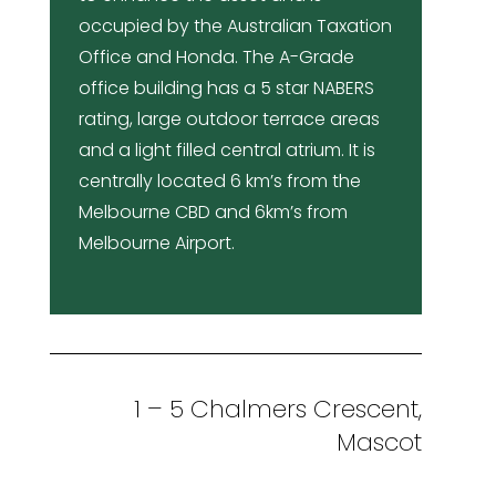
occupied by the Australian Taxation
Office and Honda. The A-Grade
office building has a 5 star NABERS
rating, large outdoor terrace areas
and a light filled central atrium. It is
centrally located 6 km’s from the
Melbourne CBD and 6km’s from
Melbourne Airport.
1 – 5 Chalmers Crescent,
Mascot