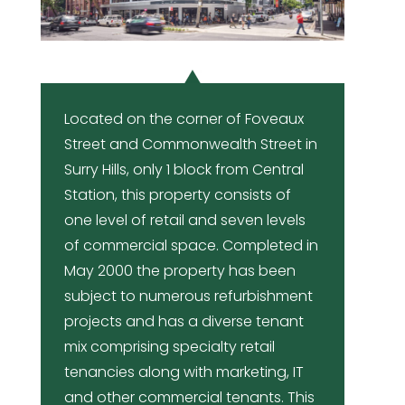
Located on the corner of Foveaux
Street and Commonwealth Street in
Surry Hills, only 1 block from Central
Station, this property consists of
one level of retail and seven levels
of commercial space. Completed in
May 2000 the property has been
subject to numerous refurbishment
projects and has a diverse tenant
mix comprising specialty retail
tenancies along with marketing, IT
and other commercial tenants. This