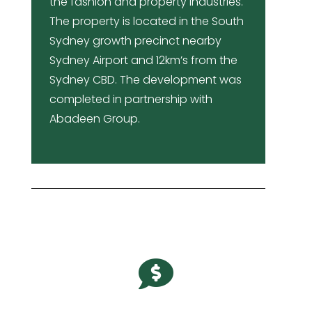
the fashion and property industries.
The property is located in the South
Sydney growth precinct nearby
Sydney Airport and 12km’s from the
Sydney CBD. The development was
completed in partnership with
Abadeen Group.