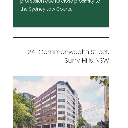
profession due its close proximity to
the Sydney Law Courts.
241 Commonwealth Street,
Surry Hills, NSW