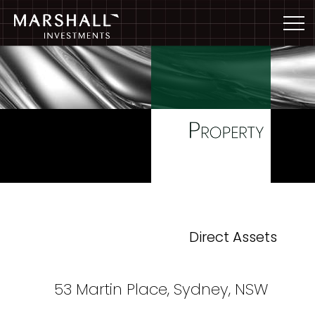
Direct Assets
53 Martin Place, Sydney, NSW