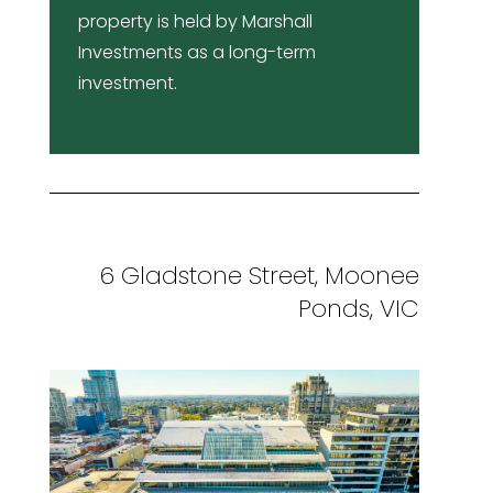
property is held by Marshall
Investments as a long-term
investment.
6 Gladstone Street, Moonee
Ponds, VIC