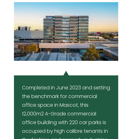
Completed in June 2023 and setting
the benchmark for commercial
office space in Mascot, this
12,000m2 A-Grade commercial
office building with 220 car parks is
occupied by high calibre tenants in