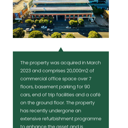
The property was acquired in March
2023 and comprises 20,000m2 of
commercial office space over 7
floors, basement parking for 90
cars, end of trip facilities and a café
on the ground floor. The property
has recently undergone an
extensive refurbishment programme
to enhance the asset and is