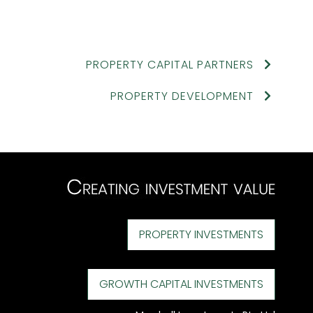
PROPERTY CAPITAL PARTNERS
PROPERTY DEVELOPMENT
PROPERTY INVESTMENTS
GROWTH CAPITAL INVESTMENTS