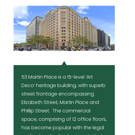
53 Martin Place is a 15-level ‘Art
Deco’ heritage building, with superb
street frontage encompassing
Elizabeth Street, Martin Place and
Phillip Street. The commercial
space, comprising of 12 office floors,
has become popular with the legal